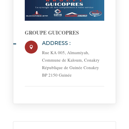
GROUPE GUICOPRES
ADDRESS :

Rue KA 005, Almamiyah,
Commune de Kaloum, Conakry
République de Guinée Conakry
BP 2150 Guinée