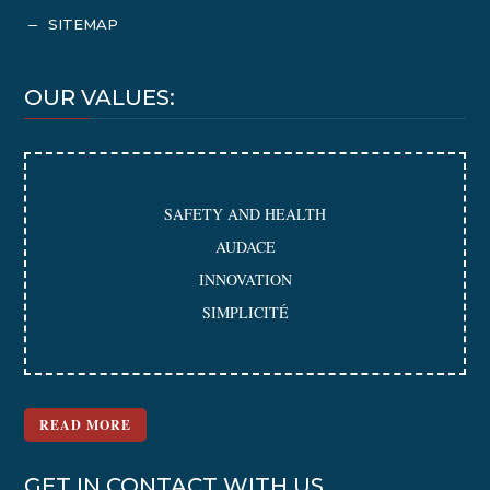
SITEMAP
K
OUR VALUES:
SAFETY AND HEALTH
AUDACE
INNOVATION
SIMPLICITÉ
READ MORE
GET IN CONTACT WITH US