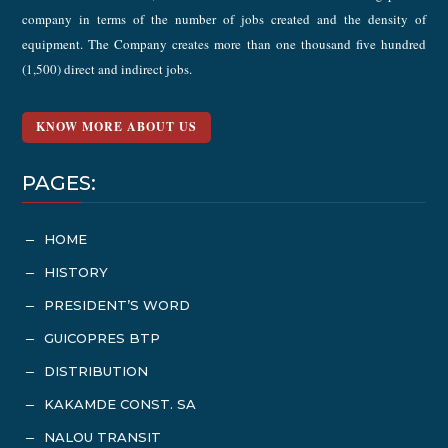
company in terms of the number of jobs created and the density of
equipment. The Company creates more than one thousand five hundred
(1,500) direct and indirect jobs.
KNOW MORE ABOUT US
PAGES:
HOME
K
HISTORY
K
PRESIDENT’S WORD
K
GUICOPRES BTP
K
DISTRIBUTION
K
KAKAMDE CONST. SA
K
NALOU TRANSIT
K