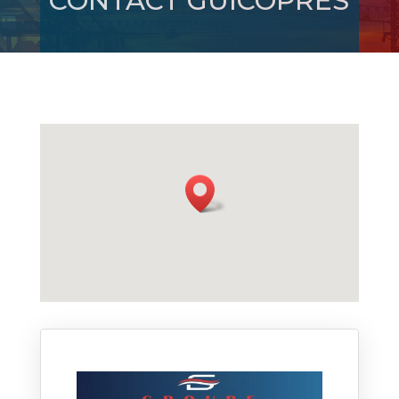
CONTACT GUICOPRES