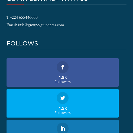
T +224 655440000
Email: info@groupe-guicopres.com
FOLLOWS
1.5k
Followers
1.5k
Followers