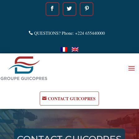
QUESTIONS? Phone: +224 655440000
CONTACT GUICOPRES