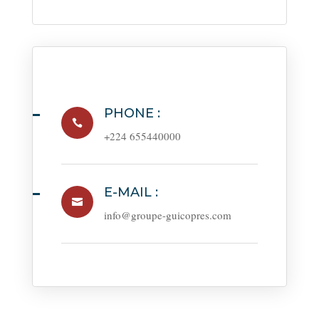
PHONE :

+224 655440000
E-MAIL :

info@groupe-guicopres.com