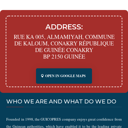
ADDRESS:
RUE KA 005, ALMAMIYAH, COMMUNE
DE KALOUM, CONAKRY RÉPUBLIQUE
DE GUINÉE CONAKRY
BP 2150 GUINÉE
OPEN IN GOOGLE MAPS
WHO WE ARE AND WHAT DO WE DO
Founded in 1998, the GUICOPRES company enjoys great confidence from
the Guinean authorities, which have enabled it to be the leading private