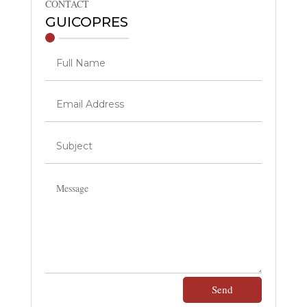
CONTACT
GUICOPRES
Send