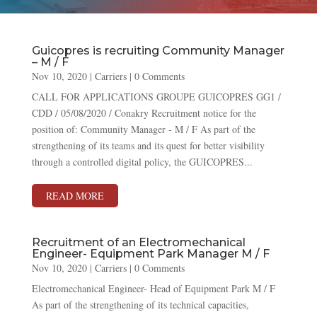
Guicopres is recruiting Community Manager
– M / F
Nov 10, 2020
|
Carriers
| 0 Comments
CALL FOR APPLICATIONS GROUPE GUICOPRES GG1 /
CDD / 05/08/2020 / Conakry Recruitment notice for the
position of: Community Manager - M / F As part of the
strengthening of its teams and its quest for better visibility
through a controlled digital policy, the GUICOPRES...
READ MORE
Recruitment of an Electromechanical
Engineer- Equipment Park Manager M / F
Nov 10, 2020
|
Carriers
| 0 Comments
Electromechanical Engineer- Head of Equipment Park M / F
As part of the strengthening of its technical capacities,