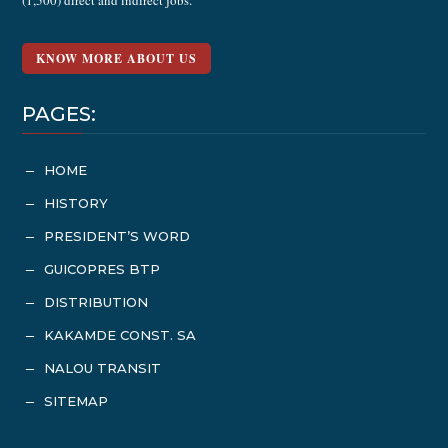
(1,500) direct and indirect jobs.
KNOW MORE ABOUT US
PAGES:
HOME
K
HISTORY
K
PRESIDENT’S WORD
K
GUICOPRES BTP
K
DISTRIBUTION
K
KAKAMDE CONST. SA
K
NALOU TRANSIT
K
SITEMAP
K