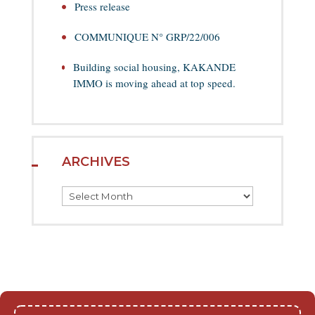
Press release
COMMUNIQUE N° GRP/22/006
Building social housing, KAKANDE
IMMO is moving ahead at top speed.
ARCHIVES
Archives