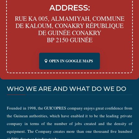
ADDRESS:
RUE KA 005, ALMAMIYAH, COMMUNE
DE KALOUM, CONAKRY RÉPUBLIQUE
DE GUINÉE CONAKRY
BP 2150 GUINÉE
OPEN IN GOOGLE MAPS
WHO WE ARE AND WHAT DO WE DO
Founded in 1998, the GUICOPRES company enjoys great confidence from
the Guinean authorities, which have enabled it to be the leading private
company in terms of the number of jobs created and the density of
equipment. The Company creates more than one thousand five hundred