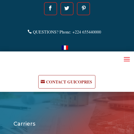
QUESTIONS? Phone: +224 655440000
CONTACT GUICOPRES
Carriers