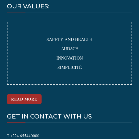
OUR VALUES:
SAFETY AND HEALTH
AUDACE
INNOVATION
SIMPLICITÉ
READ MORE
GET IN CONTACT WITH US
T +224 655440000