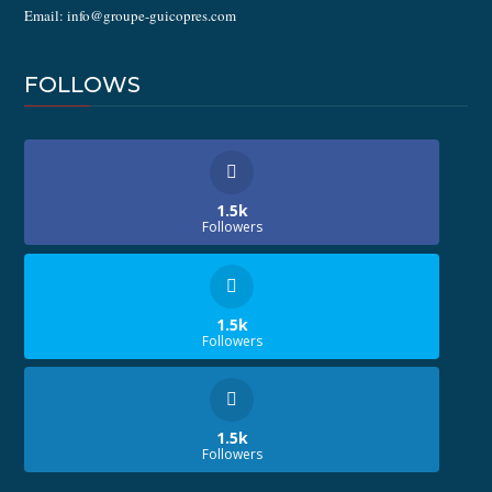
Email: info@groupe-guicopres.com
FOLLOWS
1.5k
Followers
1.5k
Followers
1.5k
Followers