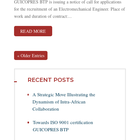
GUICOPRES BTP is issuing a notice of call for applications
for the recruitment of an Electromechanical Engineer. Place of
work and duration of contract:...
READ MORE
« Older Entries
RECENT POSTS
A Strategic Move Illustrating the
Dynamism of Intra-African
Collaboration
Towards ISO 9001 certification
GUICOPRES BTP