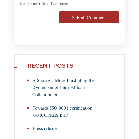
for the next time I comment.
Submit Comment
RECENT POSTS
A Strategic Move Illustrating the
Dynamism of Intra-African
Collaboration
Towards ISO 9001 certification
GUICOPRES BTP
Press release