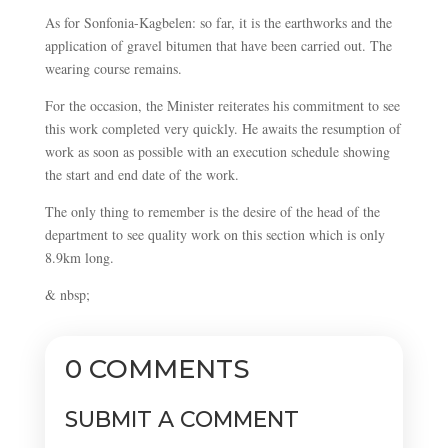
As for Sonfonia-Kagbelen: so far, it is the earthworks and the
application of gravel bitumen that have been carried out. The
wearing course remains.
For the occasion, the Minister reiterates his commitment to see
this work completed very quickly. He awaits the resumption of
work as soon as possible with an execution schedule showing
the start and end date of the work.
The only thing to remember is the desire of the head of the
department to see quality work on this section which is only
8.9km long.
& nbsp;
0 COMMENTS
SUBMIT A COMMENT