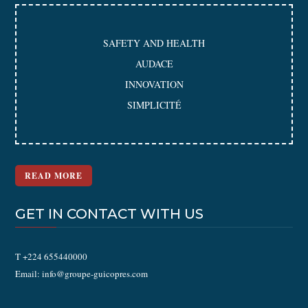
SAFETY AND HEALTH
AUDACE
INNOVATION
SIMPLICITÉ
READ MORE
GET IN CONTACT WITH US
T +224 655440000
Email: info@groupe-guicopres.com