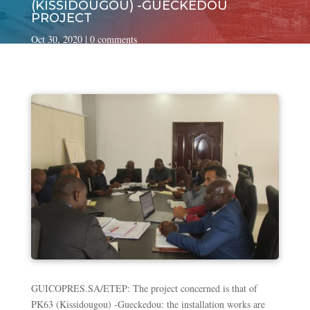
(KISSIDOUGOU) -GUECKEDOU
PROJECT
Oct 30, 2020
|
0 comments
GUICOPRES.SA/ETEP: The project concerned is that of
PK63 (Kissidougou) -Gueckedou: the installation works are