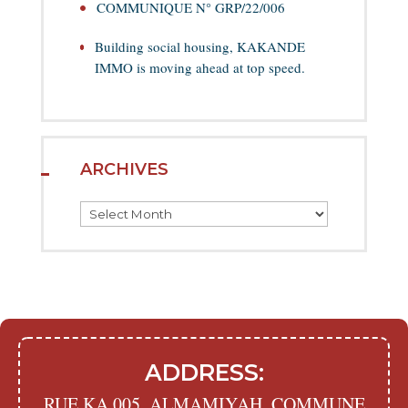
COMMUNIQUE N° GRP/22/006
Building social housing, KAKANDE
IMMO is moving ahead at top speed.
ARCHIVES
Archives
ADDRESS:
RUE KA 005, ALMAMIYAH, COMMUNE