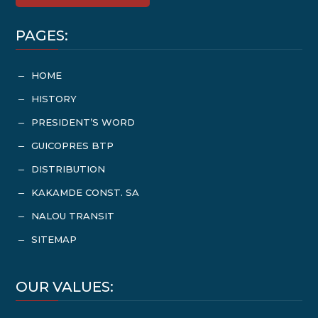
PAGES:
HOME
K
HISTORY
K
PRESIDENT’S WORD
K
GUICOPRES BTP
K
DISTRIBUTION
K
KAKAMDE CONST. SA
K
NALOU TRANSIT
K
SITEMAP
K
OUR VALUES: