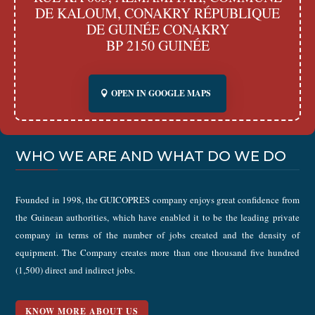
DE KALOUM, CONAKRY RÉPUBLIQUE
DE GUINÉE CONAKRY
BP 2150 GUINÉE
OPEN IN GOOGLE MAPS
WHO WE ARE AND WHAT DO WE DO
Founded in 1998, the GUICOPRES company enjoys great confidence from
the Guinean authorities, which have enabled it to be the leading private
company in terms of the number of jobs created and the density of
equipment. The Company creates more than one thousand five hundred
(1,500) direct and indirect jobs.
KNOW MORE ABOUT US