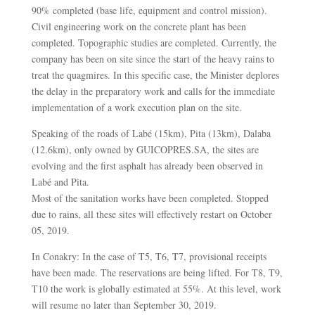
90% completed (base life, equipment and control mission).
Civil engineering work on the concrete plant has been
completed. Topographic studies are completed. Currently, the
company has been on site since the start of the heavy rains to
treat the quagmires. In this specific case, the Minister deplores
the delay in the preparatory work and calls for the immediate
implementation of a work execution plan on the site.
Speaking of the roads of Labé (15km), Pita (13km), Dalaba
(12.6km), only owned by GUICOPRES.SA, the sites are
evolving and the first asphalt has already been observed in
Labé and Pita.
Most of the sanitation works have been completed. Stopped
due to rains, all these sites will effectively restart on October
05, 2019.
In Conakry: In the case of T5, T6, T7, provisional receipts
have been made. The reservations are being lifted. For T8, T9,
T10 the work is globally estimated at 55%. At this level, work
will resume no later than September 30, 2019.