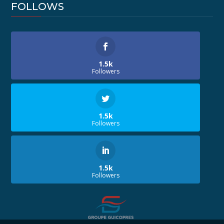
FOLLOWS
1.5k
Followers
1.5k
Followers
1.5k
Followers