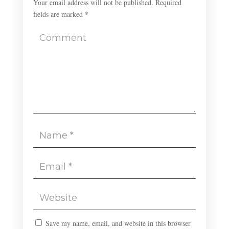
Your email address will not be published.
Required
fields are marked
*
Save my name, email, and website in this browser