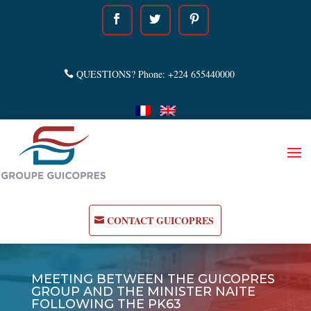
QUESTIONS? Phone: +224 655440000
CONTACT GUICOPRES
MEETING BETWEEN THE GUICOPRES
GROUP AND THE MINISTER NAITE
FOLLOWING THE PK63