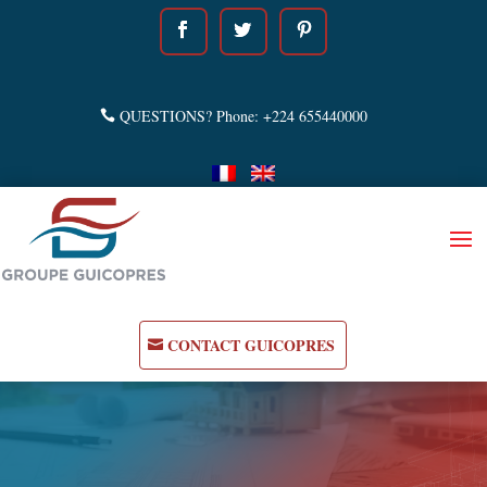
QUESTIONS? Phone: +224 655440000
CONTACT GUICOPRES