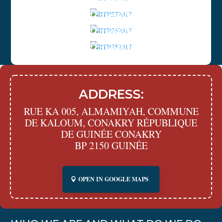
ACHIEVEMENTS
BTP272017
ACHIEVEMENTS
BTP262017
ACHIEVEMENTS
BTP252017
ADDRESS:
RUE KA 005, ALMAMIYAH, COMMUNE
DE KALOUM, CONAKRY RÉPUBLIQUE
DE GUINÉE CONAKRY
BP 2150 GUINÉE
OPEN IN GOOGLE MAPS