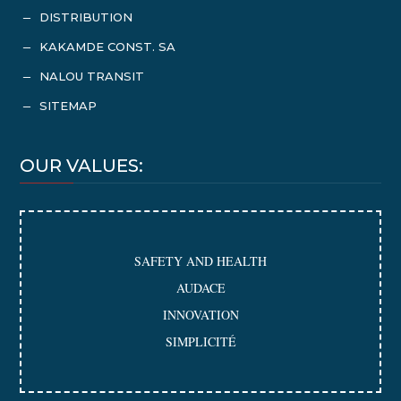
DISTRIBUTION
K
KAKAMDE CONST. SA
K
NALOU TRANSIT
K
SITEMAP
K
OUR VALUES:
SAFETY AND HEALTH
AUDACE
INNOVATION
SIMPLICITÉ