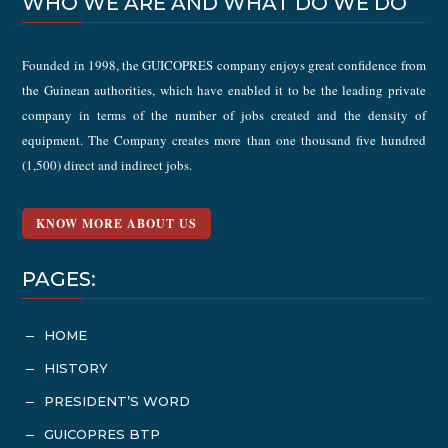
WHO WE ARE AND WHAT DO WE DO
Founded in 1998, the GUICOPRES company enjoys great confidence from
the Guinean authorities, which have enabled it to be the leading private
company in terms of the number of jobs created and the density of
equipment. The Company creates more than one thousand five hundred
(1,500) direct and indirect jobs.
KNOW MORE ABOUT US
PAGES:
HOME
K
HISTORY
K
PRESIDENT’S WORD
K
GUICOPRES BTP
K