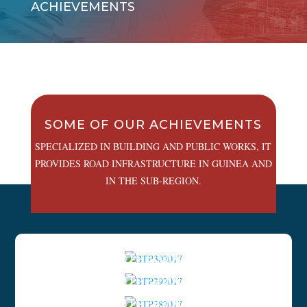
ACHIEVEMENTS
SOME OF OUR ACHIEVEMENTS
SPECIALIZED IN BUILDING AND PUBLIC WORKS, IT
PROVIDES ROAD INFRASTRUCTURE IN GUINEA AND
IN THE SUB-REGION.
ACHIEVEMENTS
BTP302017
ACHIEVEMENTS
BTP292017
ACHIEVEMENTS
BTP282017