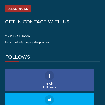
READ MORE
GET IN CONTACT WITH US
T +224 655440000
Email: info@groupe-guicopres.com
FOLLOWS
1.5k
Followers